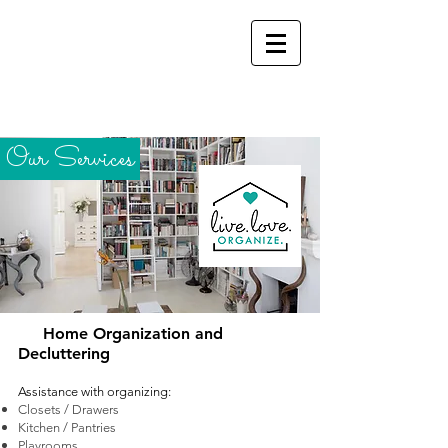
Our Services
Home Organization and
Decluttering
Assistance with
organizing:
Closets / Drawers
Kitchen / Pantries
Playrooms