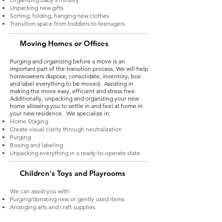
Unpacking new gifts
Sorting, folding, hanging new clothes
Transition space from toddlers to teenagers
Moving Homes or Offices
Purging and organizing before a move is an
important part of the transition process. We will help
homeowners dispose, consolidate, inventory, box
and label everything to be moved. Assisting in
making the move easy, efficient and stress free.
Additionally, unpacking and organizing your new
home allowing you to settle in and feel at home in
your new residence. We specialize in:
Home Staging
Create visual clarity through neutralization
Purging
Boxing and labeling
Unpacking everything in a ready-to-operate state
Children's Toys and Playrooms
We can assist you with:
Purging/donating new or gently used items
Arranging arts and craft supplies
Creating a space to allow for flexibility and usage as