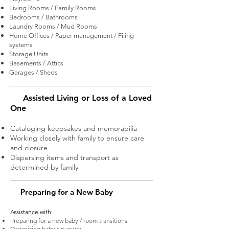
Living Rooms / Family Rooms
Bedrooms / Bathrooms
Laundry Rooms / Mud Rooms
Home Offices / Paper management / Filing
systems
Storage Units
Basements / Attics
Garages / Sheds
Assisted Living or Loss of a Loved
One
Cataloging keepsakes and memorabilia
Working closely with family to ensure care
and closure
Dispersing items and transport as
determined by family
Preparing for a New Baby
Assistance with
:
Preparing for a new baby / room transitions
Organizing baby's nursury