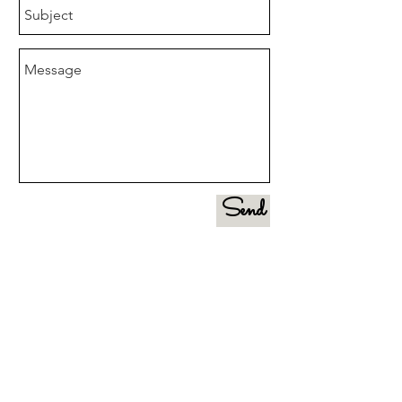
Send
CONTACT US FOR A FREE
CONSULTATION:
(516) 971-5917
liveloveorganizeny@gmail.com
GET SOCIAL