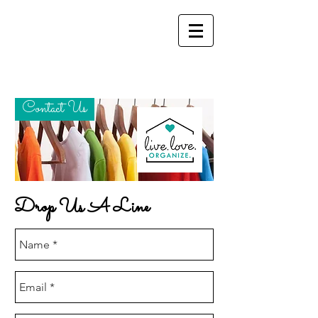
Contact Us
Drop Us A Line