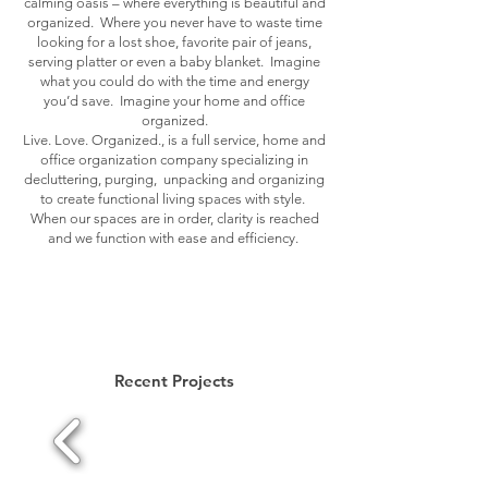
calming oasis – where everything is beautiful and
organized. Where you never have to waste time
looking for a lost shoe, favorite pair of jeans,
serving platter or even a baby blanket. Imagine
what you could do with the time and energy
you’d save. Imagine your home and office
organized.
Live. Love. Organized., is a full service, home and
office organization company specializing in
decluttering, purging, unpacking and organizing
to create functional living spaces with style.
When our spaces are in order, clarity is reached
and we function with ease and efficiency.
Recent Projects