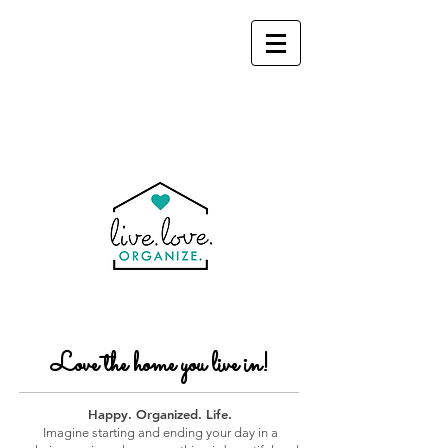
Love the home you live in!
Happy. Organized. Life.
Imagine starting and ending your day in a